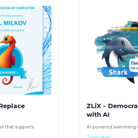
 Replace
ZLiX – Democra
with AI
ol that supports
AI-powered swimming e
7 min read