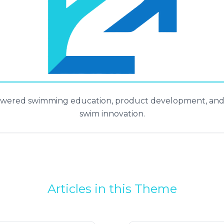
powered swimming education, product development, and a
swim innovation.
Articles in this Theme