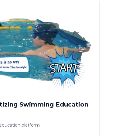
tizing Swimming Education
ducation platform.