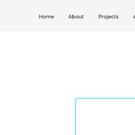
Home
About
Projects