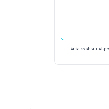
Articles about AI-