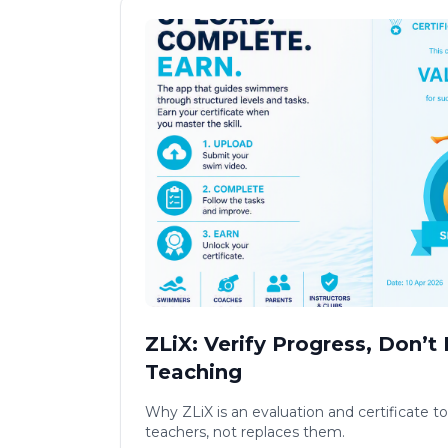
ZLiX: Verify Progress, Don’t
Teaching
Why ZLiX is an evaluation and certificate to
teachers, not replaces them.