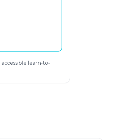
ccessible learn-to-