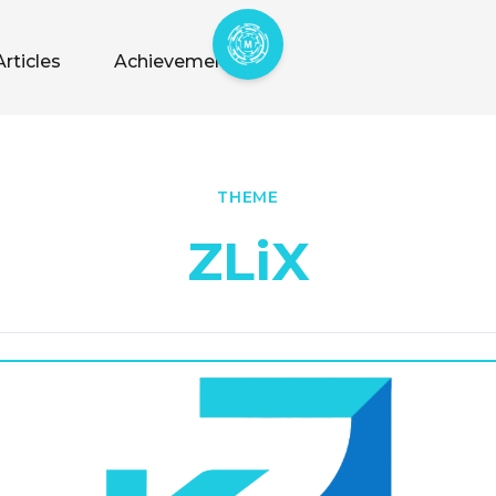
Articles
Achievements
THEME
ZLiX