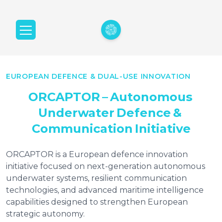
EUROPEAN DEFENCE & DUAL-USE INNOVATION
ORCAPTOR
–
Autonomous
Underwater
Defence
&
Communication
Initiative
ORCAPTOR is a European defence innovation
initiative focused on next-generation autonomous
underwater systems, resilient communication
technologies, and advanced maritime intelligence
capabilities designed to strengthen European
strategic autonomy.