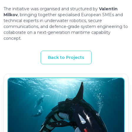
The initiative was organised and structured by
Valentin
Milkov
, bringing together specialised European SMEs and
technical experts in underwater robotics, secure
communications, and defence-grade system engineering to
collaborate on a next-generation maritime capability
concept.
Back to Projects