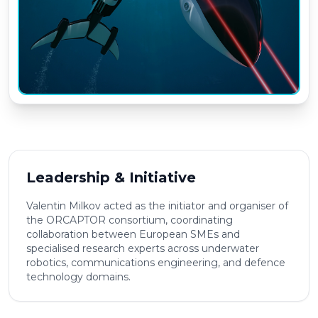
Leadership & Initiative
Valentin Milkov acted as the initiator and organiser of
the ORCAPTOR consortium, coordinating
collaboration between European SMEs and
specialised research experts across underwater
robotics, communications engineering, and defence
technology domains.