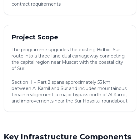
contract requirements.
Project Scope
The programme upgrades the existing Bidbid–Sur
route into a three-lane dual carriageway connecting
the capital region near Muscat with the coastal city
of Sur.
Section II – Part 2 spans approximately 55 km
between Al Kamil and Sur and includes mountainous
terrain realignment, a major bypass north of Al Kamil,
and improvements near the Sur Hospital roundabout.
Key Infrastructure Components