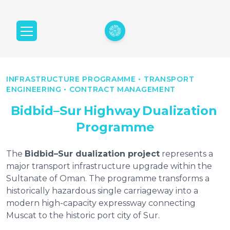
INFRASTRUCTURE PROGRAMME • TRANSPORT
ENGINEERING • CONTRACT MANAGEMENT
Bidbid–Sur
Highway
Dualization
Programme
The
Bidbid–Sur dualization project
represents a
major transport infrastructure upgrade within the
Sultanate of Oman. The programme transforms a
historically hazardous single carriageway into a
modern high-capacity expressway connecting
Muscat to the historic port city of Sur.