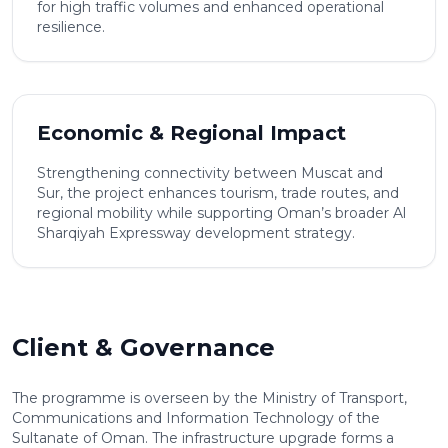
for high traffic volumes and enhanced operational
resilience.
Economic & Regional Impact
Strengthening connectivity between Muscat and
Sur, the project enhances tourism, trade routes, and
regional mobility while supporting Oman’s broader Al
Sharqiyah Expressway development strategy.
Client & Governance
The programme is overseen by the Ministry of Transport,
Communications and Information Technology of the
Sultanate of Oman. The infrastructure upgrade forms a