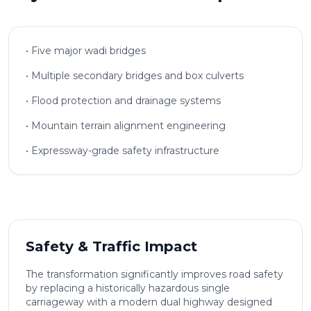
• Five major wadi bridges
• Multiple secondary bridges and box culverts
• Flood protection and drainage systems
• Mountain terrain alignment engineering
• Expressway-grade safety infrastructure
Safety & Traffic Impact
The transformation significantly improves road safety
by replacing a historically hazardous single
carriageway with a modern dual highway designed