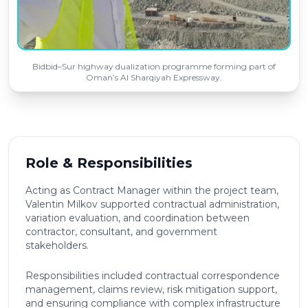
Bidbid–Sur highway dualization programme forming part of
Oman’s Al Sharqiyah Expressway.
Role & Responsibilities
Acting as Contract Manager within the project team,
Valentin Milkov supported contractual administration,
variation evaluation, and coordination between
contractor, consultant, and government
stakeholders.
Responsibilities included contractual correspondence
management, claims review, risk mitigation support,
and ensuring compliance with complex infrastructure