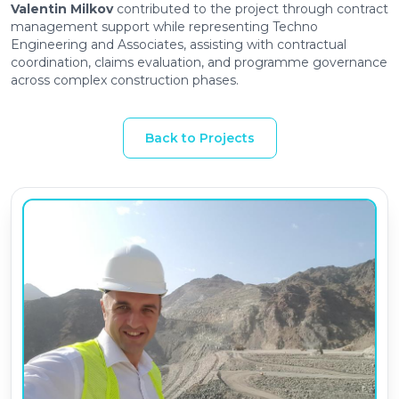
Valentin Milkov
contributed to the project through contract
management support while representing Techno
Engineering and Associates, assisting with contractual
coordination, claims evaluation, and programme governance
across complex construction phases.
Back to Projects