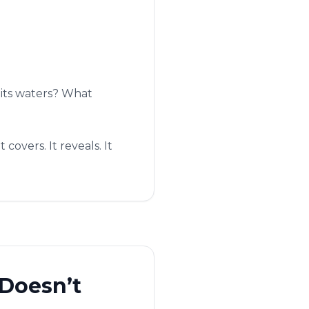
 its waters? What
covers. It reveals. It
Doesn’t