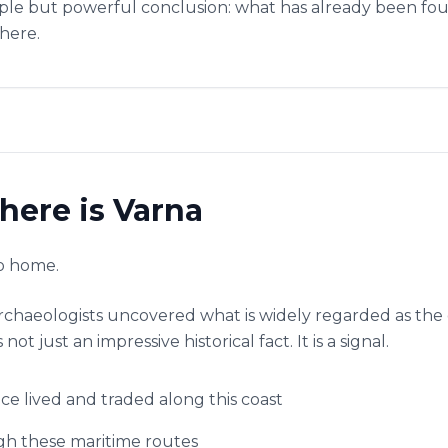
mple but powerful conclusion: what has already been found
there.
here is Varna
to home.
archaeologists uncovered what is widely regarded as the
not just an impressive historical fact. It is a signal.
ce lived and traded along this coast
h these maritime routes