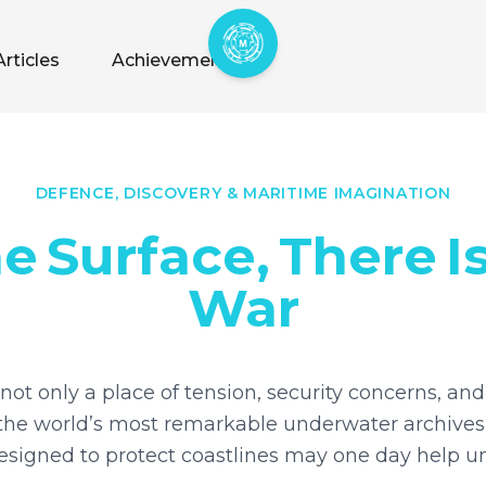
Articles
Achievements
DEFENCE, DISCOVERY & MARITIME IMAGINATION
he
Surface,
There
I
War
not only a place of tension, security concerns, and 
of the world’s most remarkable underwater archives
signed to protect coastlines may one day help un