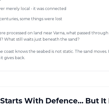
ver merely local - it was connected
s centuries, some things were lost
were processed on land near Varna, what passed through
 What still waits just beneath the sand?
e coast knows the seabed is not static. The sand moves. It 
it gives back.
tarts With Defence… But It 