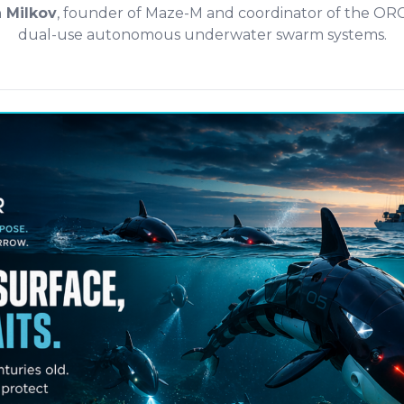
n Milkov
, founder of Maze-M and coordinator of the O
dual-use autonomous underwater swarm systems.