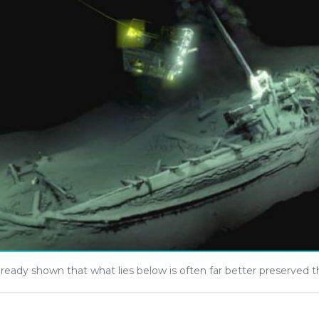
lready shown that what lies below is often far better preserved 