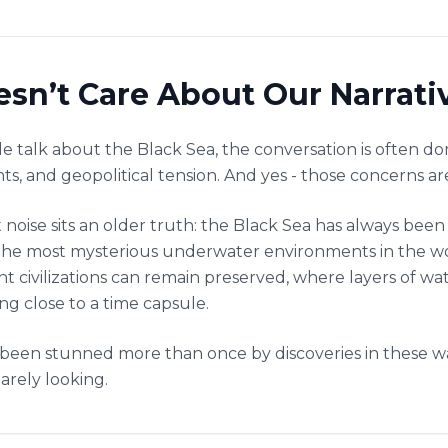
sn’t Care About Our Narrati
 talk about the Black Sea, the conversation is often d
nts, and geopolitical tension. And yes - those concerns are
 noise sits an older truth: the Black Sea has always been
 of the most mysterious underwater environments in the 
ent civilizations can remain preserved, where layers of 
g close to a time capsule.
been stunned more than once by discoveries in these wa
arely looking.