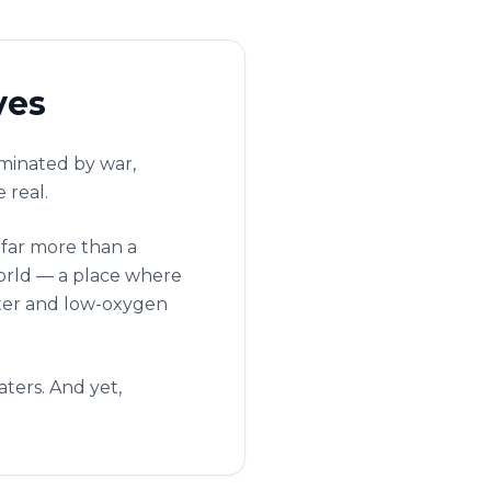
ves
ominated by war,
 real.
 far more than a
world — a place where
water and low-oxygen
ters. And yet,