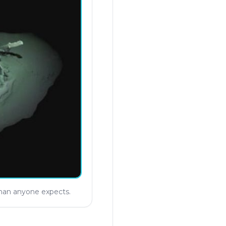
than anyone expects.