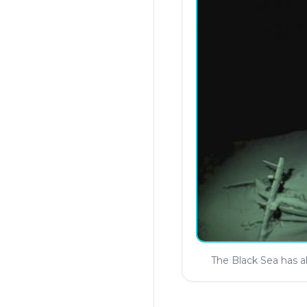
The Black Sea has a