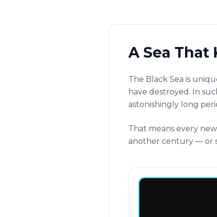
A Sea That 
The Black Sea is uniqu
have destroyed. In such
astonishingly long peri
That means every new u
another century — or s