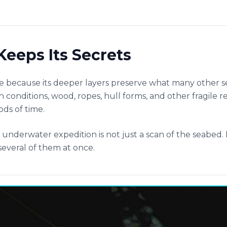
Keeps Its Secrets
e because its deeper layers preserve what many other 
 conditions, wood, ropes, hull forms, and other fragile r
ods of time.
nderwater expedition is not just a scan of the seabed. I
everal of them at once.