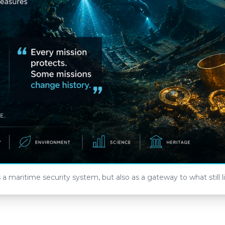
maritime security system, but also as a gateway to what still l