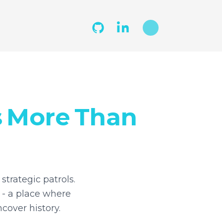
s
More
Than
strategic patrols.
 - a place where
cover history.