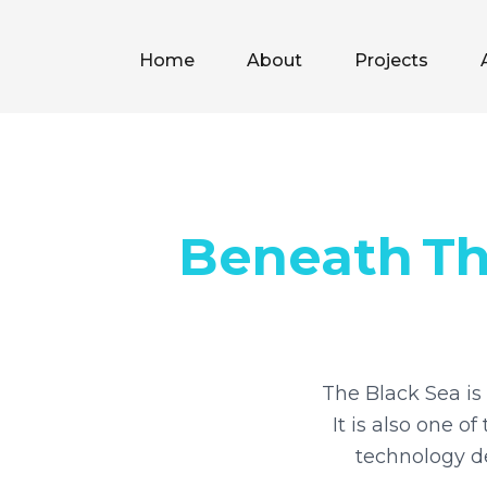
Home
About
Projects
Beneath
T
The Black Sea is 
It is also one 
technology de