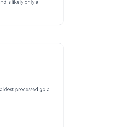
 is likely only a
 oldest processed gold