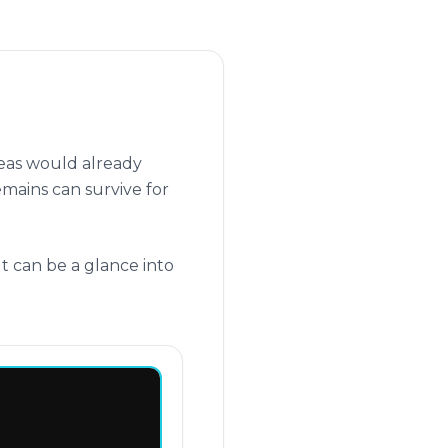
seas would already
emains can survive for
t can be a glance into