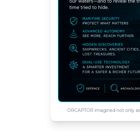
ORCAPTOR imagined not only as a 