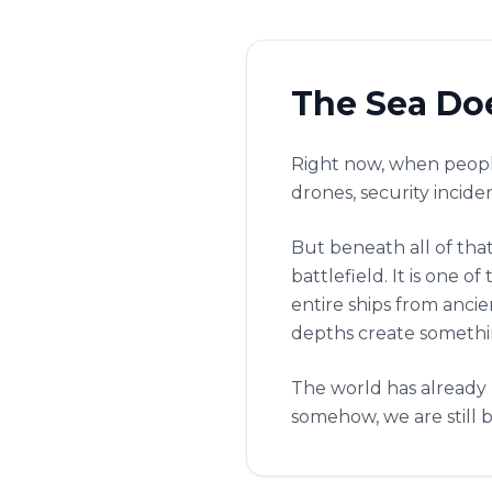
The Sea Doe
Right now, when people
drones, security incide
But beneath all of that
battlefield. It is one
entire ships from anci
depths create somethin
The world has already 
somehow, we are still b