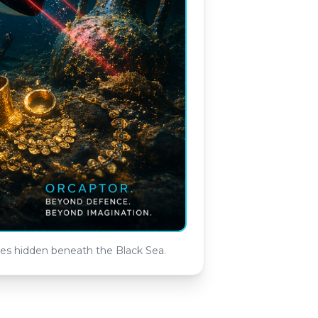
ies hidden beneath the Black Sea.