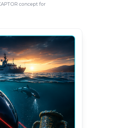
RCAPTOR concept for