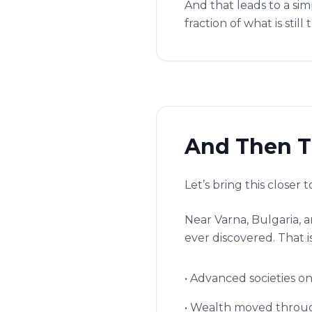
And that leads to a si
fraction of what is still 
And Then T
Let’s bring this closer 
Near Varna, Bulgaria, 
ever discovered. That is 
• Advanced societies on
• Wealth moved throug