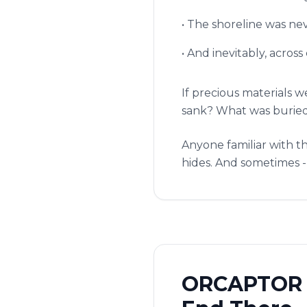
• The shoreline was ne
• And inevitably, acros
If precious materials 
sank? What was buried?
Anyone familiar with th
hides. And sometimes - 
ORCAPTOR S