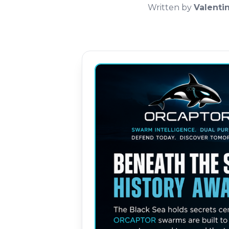
Written by
Valenti